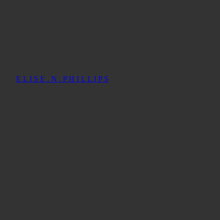
E L I S E . N . P H I L L I P S