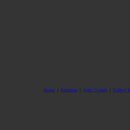
Home
|
Paintings
|
Artist Update
|
Gallery 