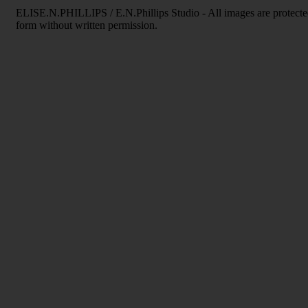
ELISE.N.PHILLIPS / E.N.Phillips Studio - All images are protecte
form without written permission.